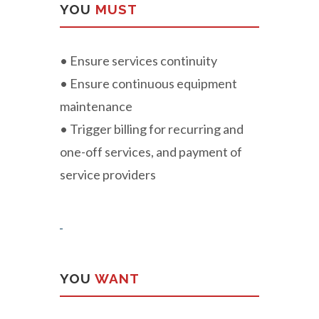
YOU
MUST
• Ensure services continuity
• Ensure continuous equipment
maintenance
• Trigger billing for recurring and
one-off services, and payment of
service providers
YOU
WANT