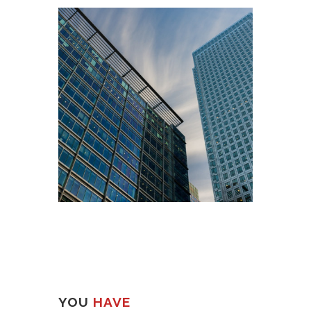
YOU
HAVE