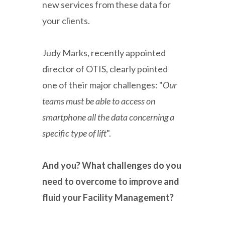
new services from these data for
your clients.
Judy Marks, recently appointed
director of OTIS, clearly pointed
one of their major challenges: "
Our
teams must be able to access on
smartphone all the data concerning a
specific type of lift
".
And you? What challenges do you
need to overcome to improve and
fluid your Facility Management?