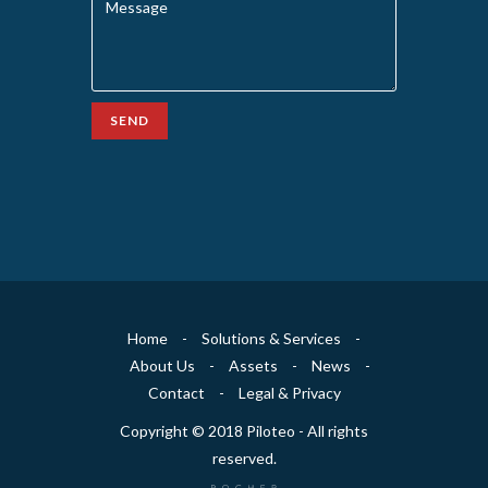
SEND
Home
-
Solutions & Services
-
About Us
-
Assets
-
News
-
Contact
-
Legal & Privacy
Copyright © 2018 Piloteo - All rights
reserved.