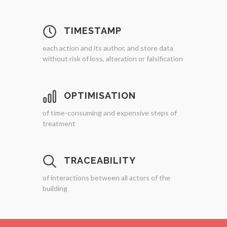
TIMESTAMP
each action and its author, and store data
without risk of loss, alteration or falsification
OPTIMISATION
of time-consuming and expensive steps of
treatment
TRACEABILITY
of interactions between all actors of the
building