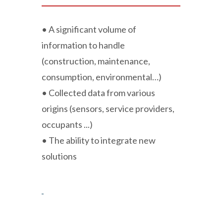
• A significant volume of
information to handle
(construction, maintenance,
consumption, environmental…)
• Collected data from various
origins (sensors, service providers,
occupants ...)
• The ability to integrate new
solutions