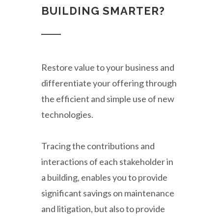
BUILDING SMARTER?
Restore value to your business and
differentiate your offering through
the efficient and simple use of new
technologies.
Tracing the contributions and
interactions of each stakeholder in
a building, enables you to provide
significant savings on maintenance
and litigation, but also to provide