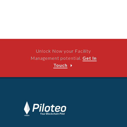
Unlock Now your Facility
Management potential.
Get In
Touch