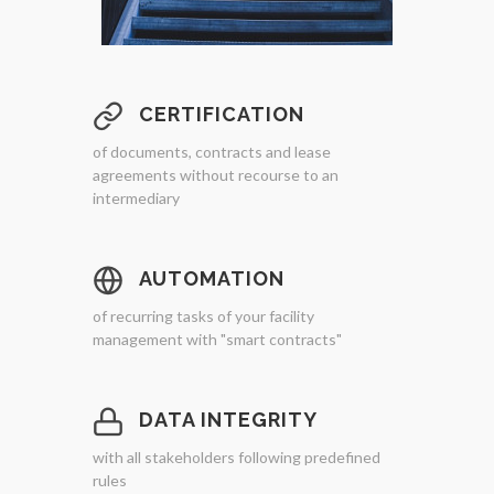
CERTIFICATION
of documents, contracts and lease
agreements without recourse to an
intermediary
AUTOMATION
of recurring tasks of your facility
management with "smart contracts"
DATA INTEGRITY
with all stakeholders following predefined
rules