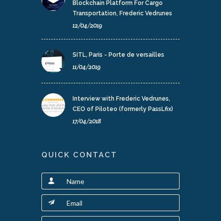
Blockchain Platform For Cargo
Transportation, Frederic Vedrunes
12/04/2019
SITL, Paris - Porte de versailles
11/04/2019
Interview with Frederic Vedrunes,
CEO of Piloteo (formerly PassLfix)
17/04/2018
QUICK CONTACT