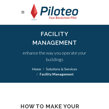
FACILITY
MANAGEMENT
enhance the way you operate your
buildings
Home
Solutions & Services
Facility Management
HOW TO MAKE YOUR