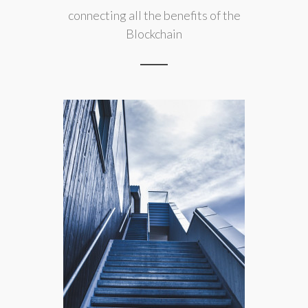
connecting all the benefits of the
Blockchain