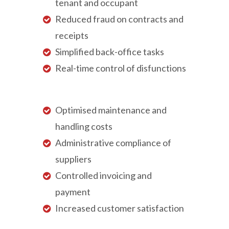
tenant and occupant
Reduced fraud on contracts and
receipts
Simplified back-office tasks
Real-time control of disfunctions
Optimised maintenance and
handling costs
Administrative compliance of
suppliers
Controlled invoicing and
payment
Increased customer satisfaction