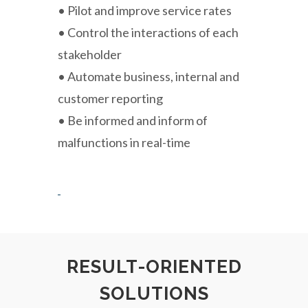
• Pilot and improve service rates
• Control the interactions of each
stakeholder
• Automate business, internal and
customer reporting
• Be informed and inform of
malfunctions in real-time
RESULT-ORIENTED
SOLUTIONS