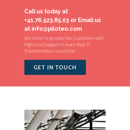
Call us today at
+41.76.523.85.03 or Email us
at info@piloteo.com
We strive to provide Our Customers with
High Level Support to make their IT
Transformation successful.
GET IN TOUCH