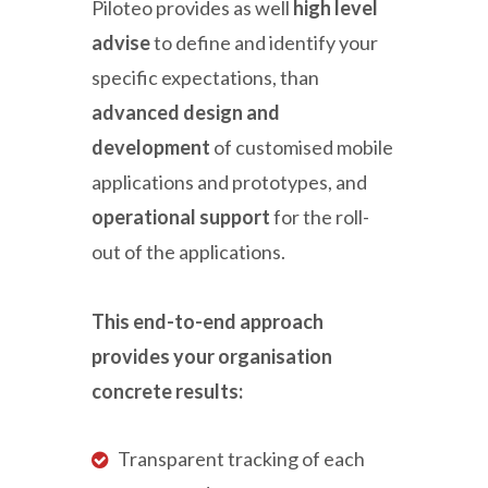
Piloteo provides as well
high level
advise
to define and identify your
specific expectations, than
advanced design and
development
of customised mobile
applications and prototypes, and
operational support
for the roll-
out of the applications.
This end-to-end approach
provides your organisation
concrete results:
Transparent tracking of each