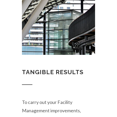
TANGIBLE RESULTS
To carry out your Facility
Management improvements,