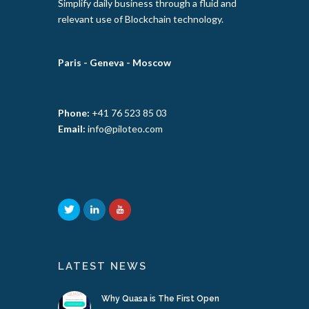
Simplify daily business through a fluid and
relevant use of Blockchain technology.
Paris -
Geneva -
Moscow
Phone:
+41 76 523 85 03
Email:
info@piloteo.com
LATEST NEWS
Why Quasa is The First Open