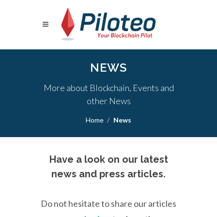
NEWS
More about Blockchain, Events and
other News
Home
News
Have a look on our latest
news and press articles.
Do not hesitate to share our articles