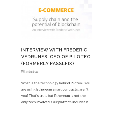
INTERVIEW WITH FREDERIC
VEDRUNES, CEO OF PILOTEO
(FORMERLY PASSLFIX)
17/04/2018
What is the technology behind Piloteo? You
are using Ethereum smart contracts, aren’t
you?That’s true, but Ethereum is not the
only tech involved. Our platform includes b...