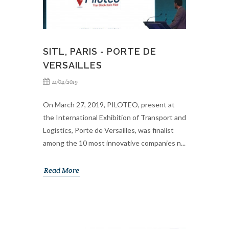
SITL, PARIS - PORTE DE
VERSAILLES
11/04/2019
On March 27, 2019, PILOTEO, present at
the International Exhibition of Transport and
Logistics, Porte de Versailles, was finalist
among the 10 most innovative companies n...
Read More