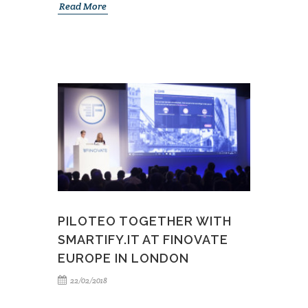
Read More
PILOTEO TOGETHER WITH
SMARTIFY.IT AT FINOVATE
EUROPE IN LONDON
22/02/2018