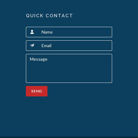
QUICK CONTACT
SEND