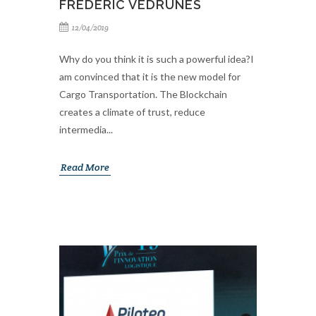
FREDERIC VEDRUNES
12/04/2019
Why do you think it is such a powerful idea?I
am convinced that it is the new model for
Cargo Transportation. The Blockchain
creates a climate of trust, reduce
intermedia...
Read More