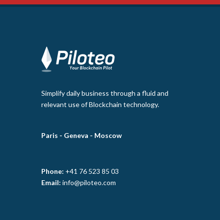
Simplify daily business through a fluid and
relevant use of Blockchain technology.
Paris -
Geneva -
Moscow
Phone:
+41 76 523 85 03
Email:
info@piloteo.com