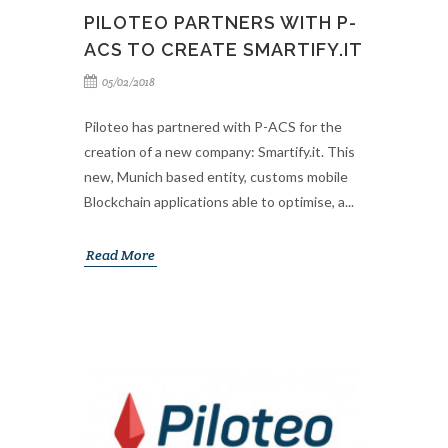
PILOTEO PARTNERS WITH P-
ACS TO CREATE SMARTIFY.IT
05/02/2018
Piloteo has partnered with P-ACS for the
creation of a new company: Smartify.it. This
new, Munich based entity, customs mobile
Blockchain applications able to optimise, a...
Read More