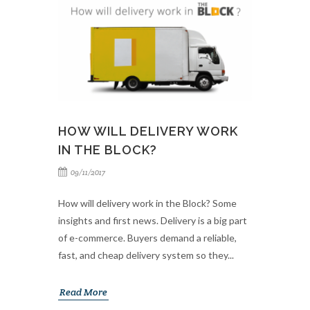
HOW WILL DELIVERY WORK
IN THE BLOCK?
09/11/2017
How will delivery work in the Block? Some
insights and first news. Delivery is a big part
of e-commerce. Buyers demand a reliable,
fast, and cheap delivery system so they...
Read More