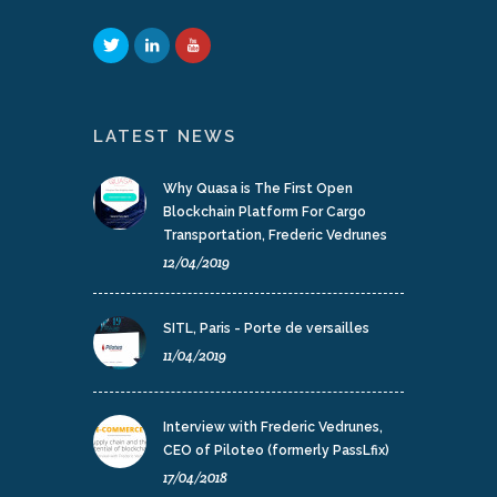
LATEST NEWS
Why Quasa is The First Open
Blockchain Platform For Cargo
Transportation, Frederic Vedrunes
12/04/2019
SITL, Paris - Porte de versailles
11/04/2019
Interview with Frederic Vedrunes,
CEO of Piloteo (formerly PassLfix)
17/04/2018