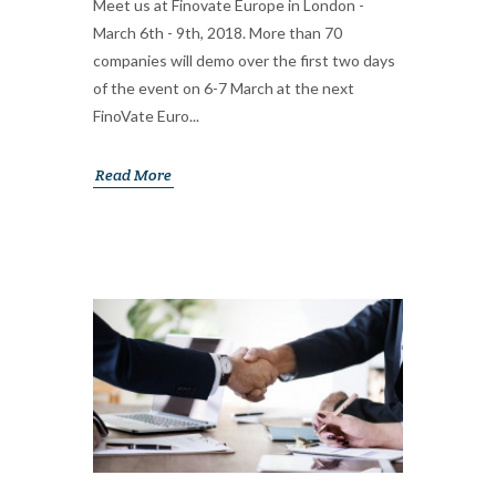
Meet us at Finovate Europe in London -
March 6th - 9th, 2018. More than 70
companies will demo over the first two days
of the event on 6-7 March at the next
FinoVate Euro...
Read More