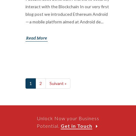
interact with the Blockchain In our very first
blog post we introduced Ethereum Android
— a mobile platform aimed at Android de...
Read More
1
2
Suivant »
Unlock Now your Business
Potential.
Get in Touch