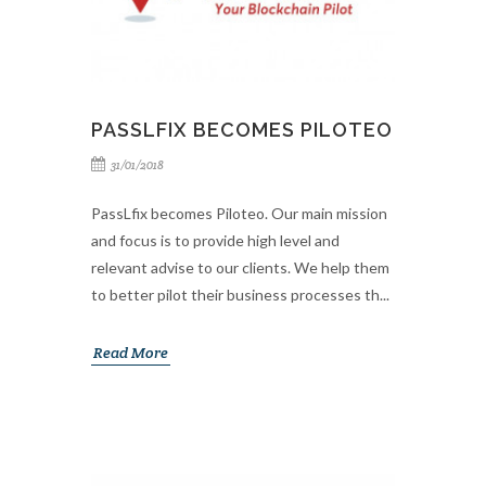
PASSLFIX BECOMES PILOTEO
31/01/2018
PassLfix becomes Piloteo. Our main mission
and focus is to provide high level and
relevant advise to our clients. We help them
to better pilot their business processes th...
Read More