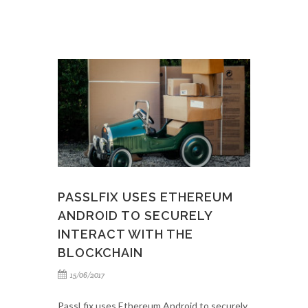
PASSLFIX USES ETHEREUM
ANDROID TO SECURELY
INTERACT WITH THE
BLOCKCHAIN
15/06/2017
PassLfix uses Ethereum Android to securely