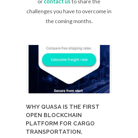
or
contact us
to share the
challenges you have to overcome in
the coming months.
WHY QUASA IS THE FIRST
OPEN BLOCKCHAIN
PLATFORM FOR CARGO
TRANSPORTATION,