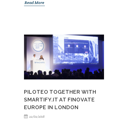
Read More
PILOTEO TOGETHER WITH
SMARTIFY.IT AT FINOVATE
EUROPE IN LONDON
22/02/2018