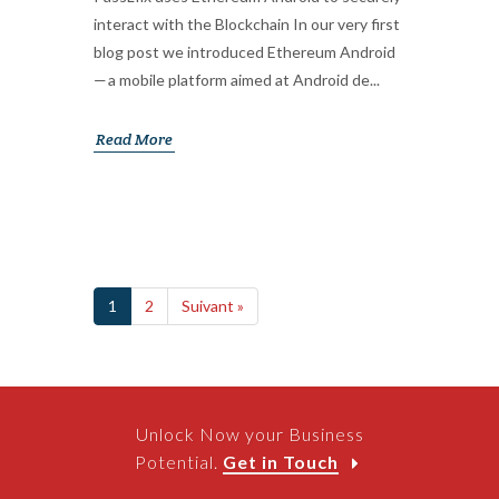
interact with the Blockchain In our very first
blog post we introduced Ethereum Android
— a mobile platform aimed at Android de...
Read More
1
2
Suivant »
Unlock Now your Business
Potential.
Get in Touch