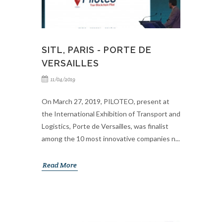
SITL, PARIS - PORTE DE
VERSAILLES
11/04/2019
On March 27, 2019, PILOTEO, present at
the International Exhibition of Transport and
Logistics, Porte de Versailles, was finalist
among the 10 most innovative companies n...
Read More