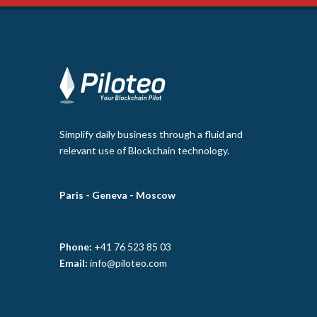
Simplify daily business through a fluid and
relevant use of Blockchain technology.
Paris -
Geneva -
Moscow
Phone:
+41 76 523 85 03
Email:
info@piloteo.com