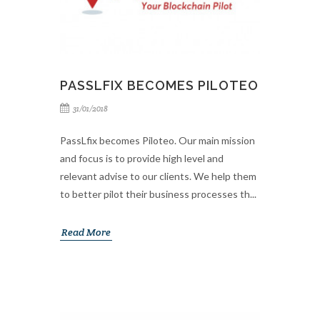
PASSLFIX BECOMES PILOTEO
31/01/2018
PassLfix becomes Piloteo. Our main mission
and focus is to provide high level and
relevant advise to our clients. We help them
to better pilot their business processes th...
Read More