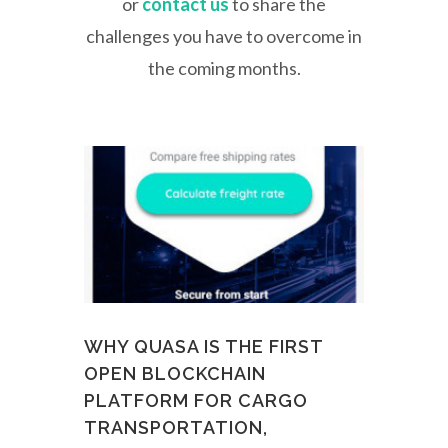
or
contact us
to share the
challenges you have to overcome in
the coming months.
WHY QUASA IS THE FIRST
OPEN BLOCKCHAIN
PLATFORM FOR CARGO
TRANSPORTATION,