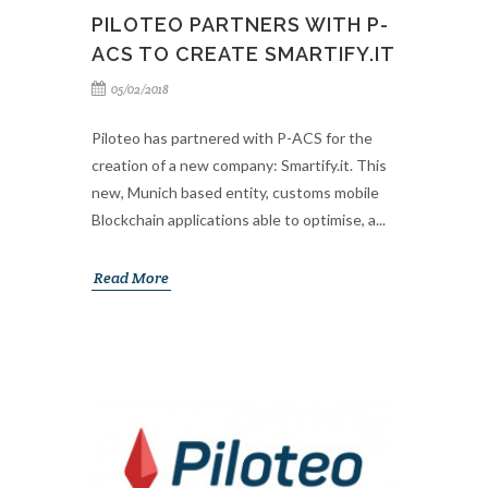
PILOTEO PARTNERS WITH P-
ACS TO CREATE SMARTIFY.IT
05/02/2018
Piloteo has partnered with P-ACS for the
creation of a new company: Smartify.it. This
new, Munich based entity, customs mobile
Blockchain applications able to optimise, a...
Read More