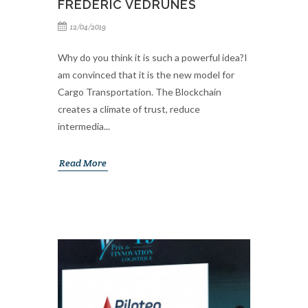
FREDERIC VEDRUNES
12/04/2019
Why do you think it is such a powerful idea?I
am convinced that it is the new model for
Cargo Transportation. The Blockchain
creates a climate of trust, reduce
intermedia...
Read More