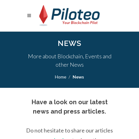
NEWS
More about Blockchain, Events and
other News
Home
News
Have a look on our latest
news and press articles.
Do not hesitate to share our articles