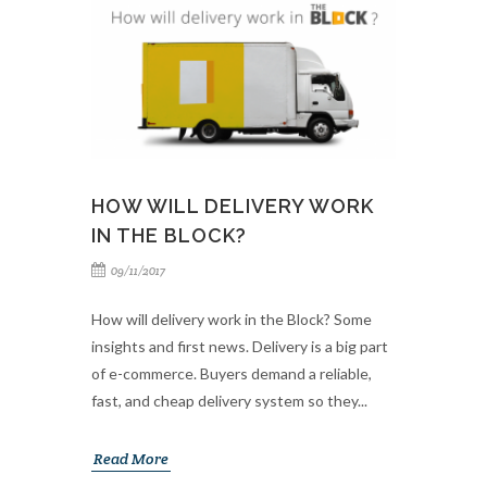
HOW WILL DELIVERY WORK
IN THE BLOCK?
09/11/2017
How will delivery work in the Block? Some
insights and first news. Delivery is a big part
of e-commerce. Buyers demand a reliable,
fast, and cheap delivery system so they...
Read More