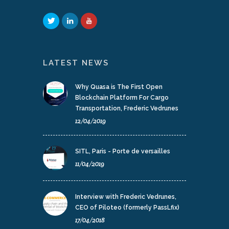
LATEST NEWS
Why Quasa is The First Open
Blockchain Platform For Cargo
Transportation, Frederic Vedrunes
12/04/2019
SITL, Paris - Porte de versailles
11/04/2019
Interview with Frederic Vedrunes,
CEO of Piloteo (formerly PassLfix)
17/04/2018