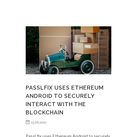
PASSLFIX USES ETHEREUM
ANDROID TO SECURELY
INTERACT WITH THE
BLOCKCHAIN
15/06/2017
PassLfix uses Ethereum Android to securely