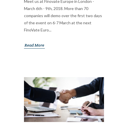
Meet us at Finovate Europe in London -
March 6th - 9th, 2018. More than 70
companies will demo over the first two days
of the event on 6-7 March at the next
FinoVate Euro...
Read More