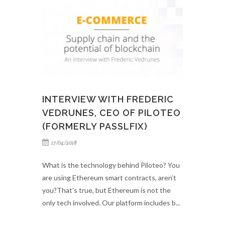
INTERVIEW WITH FREDERIC
VEDRUNES, CEO OF PILOTEO
(FORMERLY PASSLFIX)
17/04/2018
What is the technology behind Piloteo? You
are using Ethereum smart contracts, aren’t
you?That’s true, but Ethereum is not the
only tech involved. Our platform includes b...