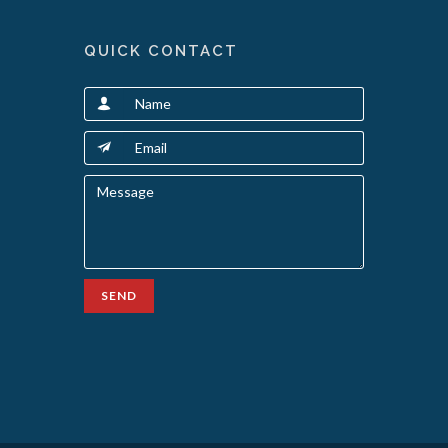
QUICK CONTACT
SEND