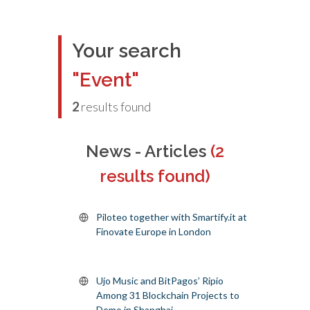
Your search
"Event"
2
results found
News - Articles
(2
results found)
Piloteo together with Smartify.it at
Finovate Europe in London
Ujo Music and BitPagos’ Ripio
Among 31 Blockchain Projects to
Demo in Shanghai