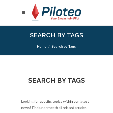
SEARCH BY TAGS
Home
Search by Tags
SEARCH BY TAGS
Looking for specific topics within our latest
news? Find underneath all related articles.