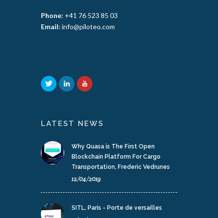
Phone:
+41 76 523 85 03
Email:
info@piloteo.com
LATEST NEWS
Why Quasa is The First Open
Blockchain Platform For Cargo
Transportation, Frederic Vedrunes
12/04/2019
SITL, Paris - Porte de versailles