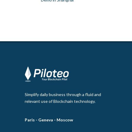
Simplify daily business through a fluid and
relevant use of Blockchain technology.
Paris -
Geneva -
Moscow