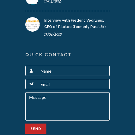
11/04/2019
Interview with Frederic Vedrunes,
CEO of Piloteo (formerly PassLfix)
17/04/2018
QUICK CONTACT
SEND