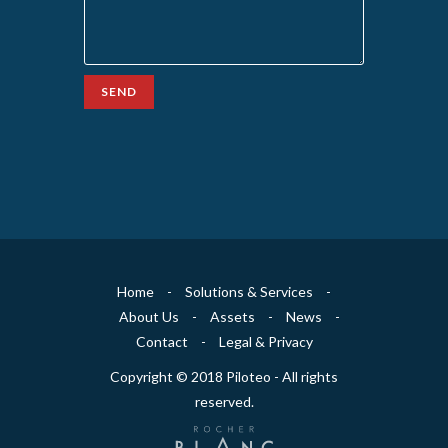
SEND
Home
-
Solutions & Services
-
About Us
-
Assets
-
News
-
Contact
-
Legal & Privacy
Copyright © 2018 Piloteo - All rights
reserved.