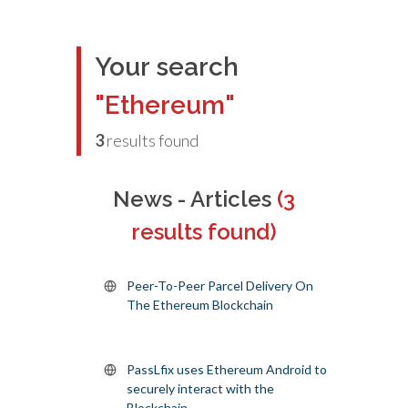
Your search
"Ethereum"
3
results found
News - Articles
(3
results found)
Peer-To-Peer Parcel Delivery On
The Ethereum Blockchain
PassLfix uses Ethereum Android to
securely interact with the
Blockchain