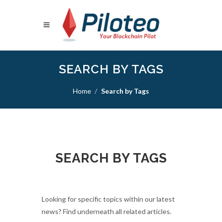
SEARCH BY TAGS
Home
Search by Tags
SEARCH BY TAGS
Looking for specific topics within our latest
news? Find underneath all related articles.