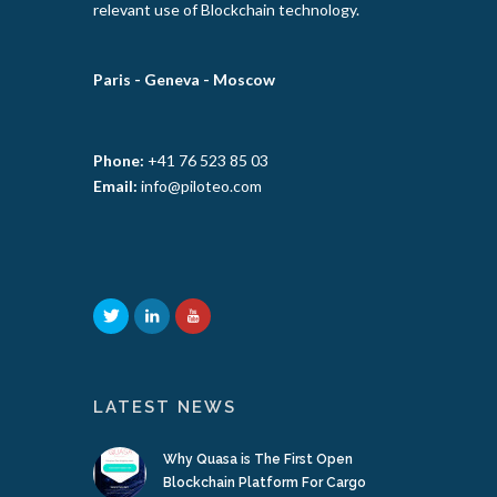
relevant use of Blockchain technology.
Paris -
Geneva -
Moscow
Phone:
+41 76 523 85 03
Email:
info@piloteo.com
LATEST NEWS
Why Quasa is The First Open
Blockchain Platform For Cargo