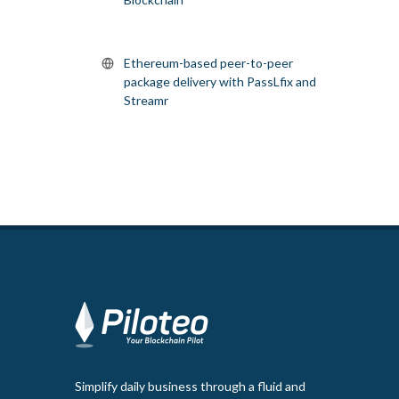
Ethereum-based peer-to-peer
package delivery with PassLfix and
Streamr
Simplify daily business through a fluid and