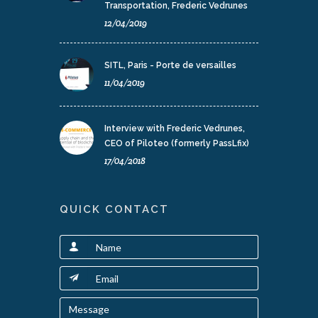
Transportation, Frederic Vedrunes
12/04/2019
SITL, Paris - Porte de versailles
11/04/2019
Interview with Frederic Vedrunes,
CEO of Piloteo (formerly PassLfix)
17/04/2018
QUICK CONTACT