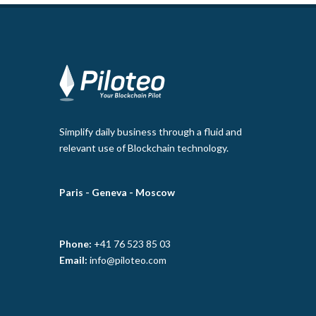
Simplify daily business through a fluid and
relevant use of Blockchain technology.
Paris -
Geneva -
Moscow
Phone:
+41 76 523 85 03
Email:
info@piloteo.com