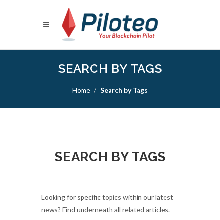
SEARCH BY TAGS
Home
Search by Tags
SEARCH BY TAGS
Looking for specific topics within our latest
news? Find underneath all related articles.