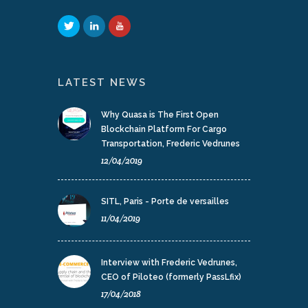
LATEST NEWS
Why Quasa is The First Open
Blockchain Platform For Cargo
Transportation, Frederic Vedrunes
12/04/2019
SITL, Paris - Porte de versailles
11/04/2019
Interview with Frederic Vedrunes,
CEO of Piloteo (formerly PassLfix)
17/04/2018