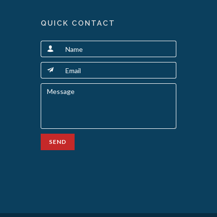
QUICK CONTACT
SEND