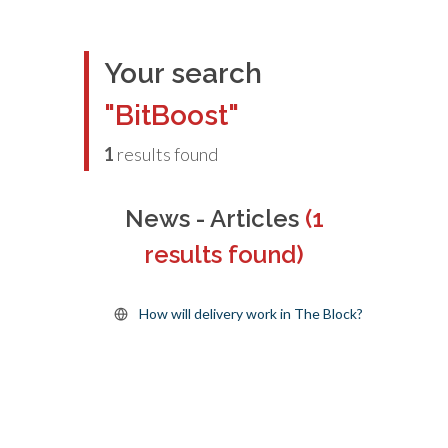
Your search
"BitBoost"
1
results found
News - Articles
(1
results found)
How will delivery work in The Block?