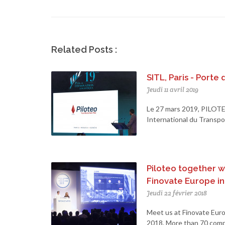
Related Posts :
SITL, Paris - Porte 
Jeudi 11 avril 2019
Le 27 mars 2019, PILOTE
International du Transport
Piloteo together wi
Finovate Europe i
Jeudi 22 février 2018
Meet us at Finovate Euro
2018. More than 70 compa