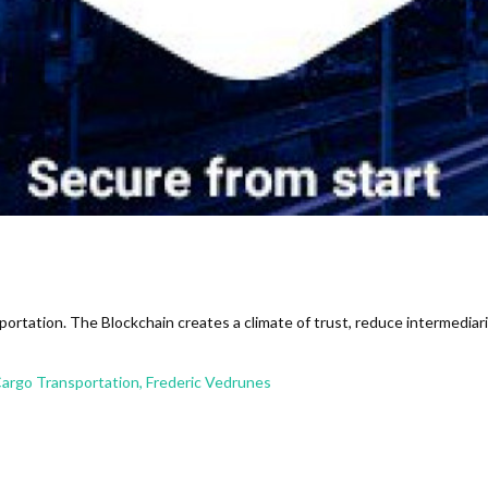
ortation. The Blockchain creates a climate of trust, reduce intermediarie
Cargo Transportation, Frederic Vedrunes