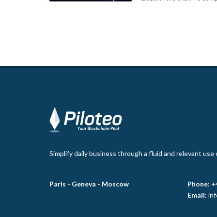
Simplify daily business through a fluid and relevant use
Paris -
Geneva -
Moscow
Phone:
+
Email:
in