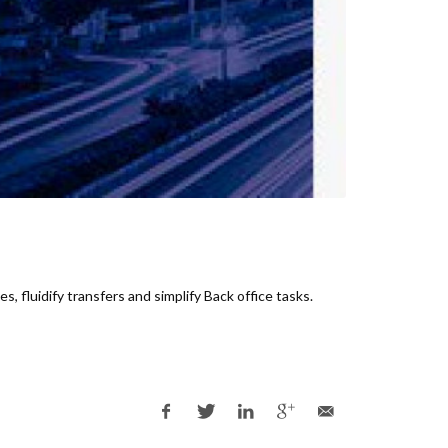
s, fluidi
fy transfers and simplify Back office tasks.