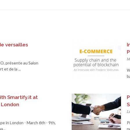
de versailles
I
P
M
O, présente au Salon
 et de la ...
W
b
th Smartify.it at
P
n London
S
L
pe in London - March 6th - 9th,
P
...
n