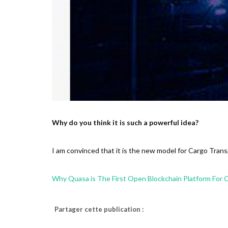
Why do you think it is such a powerful idea?
I am convinced that it is the new model for Cargo Transp
Why Quasa is The First Open Blockchain Platform For 
Partager cette publication :