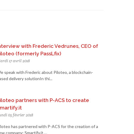
nterview with Frederic Vedrunes, CEO of
iloteo (formerly PassLfix)
ardi 17 avril 2018
e speak with Frederic about Piloteo, a blockchain-
ased delivery solutionIn thi...
iloteo partners with P-ACS to create
martify.it
undi 05 février 2018
iloteo has partnered with P-ACS for the creation of a
ew company: Smartify.it....