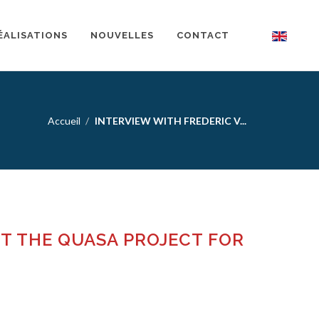
ÉALISATIONS
NOUVELLES
CONTACT
Accueil
INTERVIEW WITH FREDERIC V...
UT THE QUASA PROJECT FOR