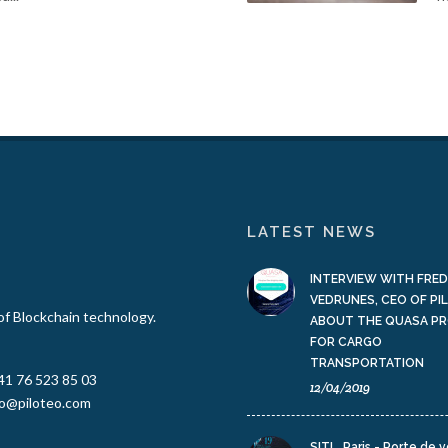
LATEST NEWS
INTERVIEW WITH FRED
VEDRUNES, CEO OF PI
 of Blockchain technology.
ABOUT THE QUASA P
FOR CARGO
TRANSPORTATION
41 76 523 85 03
12/04/2019
fo@piloteo.com
SITL, Paris - Porte de v