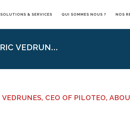
SOLUTIONS & SERVICES
QUI SOMMES NOUS ?
NOS R
RIC VEDRUN...
 VEDRUNES, CEO OF PILOTEO, ABO