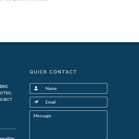
QUICK CONTACT
ERIC
LOTEO,
ROJECT
ersailles