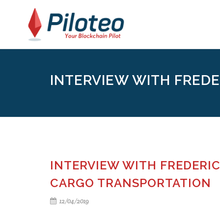
INTERVIEW WITH FREDE
INTERVIEW WITH FREDERIC
CARGO TRANSPORTATION
12/04/2019