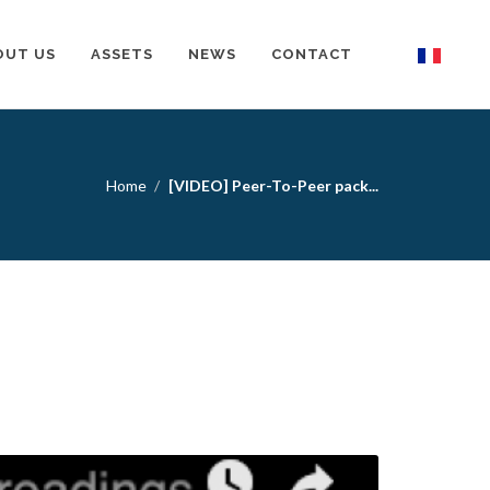
OUT US
ASSETS
NEWS
CONTACT
Home
[VIDEO] Peer-To-Peer pack...