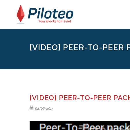
[VIDEO] PEER-TO-PEER P
[VIDEO] PEER-TO-PEER PA
04/06/2017