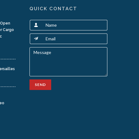
QUICK CONTACT
t Open
or Cargo
c
ersailles
SEND
teo