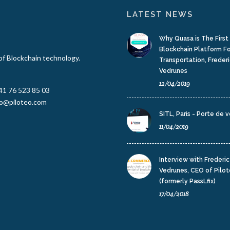
LATEST NEWS
Why Quasa is The Firs
Blockchain Platform F
 of Blockchain technology.
Transportation, Frederi
Vedrunes
12/04/2019
41 76 523 85 03
fo@piloteo.com
SITL, Paris - Porte de v
11/04/2019
Interview with Frederic
Vedrunes, CEO of Pilo
(formerly PassLfix)
17/04/2018