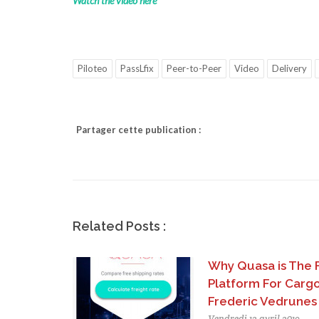
Watch the video here
Piloteo
PassLfix
Peer-to-Peer
Video
Delivery
Partager cette publication :
Related Posts :
Why Quasa is The 
Platform For Cargo
Frederic Vedrunes
Vendredi 12 avril 2019