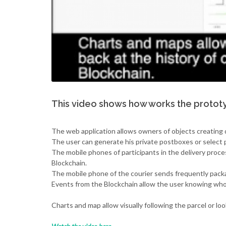
This video shows how works the prototy
The web application allows owners of objects creating d
The user can generate his private postboxes or select 
The mobile phones of participants in the delivery proc
Blockchain.
The mobile phone of the courier sends frequently packa
Events from the Blockchain allow the user knowing who 
Charts and map allow visually following the parcel or lo