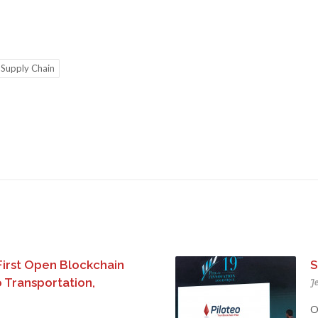
Supply Chain
First Open Blockchain
S
 Transportation,
Je
O