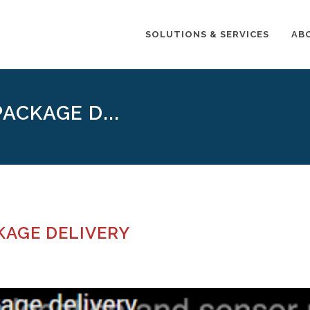
SOLUTIONS & SERVICES
AB
ACKAGE D...
CKAGE DELIVERY