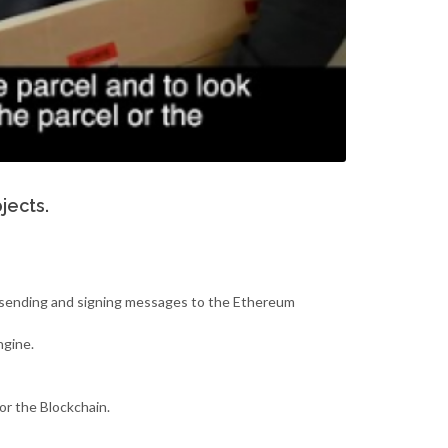
jects.
ws sending and signing messages to the Ethereum
ngine.
 or the Blockchain.