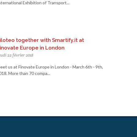
nternational Exhibition of Transport...
iloteo together with Smartify.it at
inovate Europe in London
eudi 22 février 2018
eet us at Finovate Europe in London - March 6th - 9th,
018. More than 70 compa...