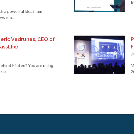
I
ch a powerful idea?I am
new mo...
deric Vedrunes, CEO of
P
assLfix)
F
J
ehind Piloteo? You are using
M
 a...
2