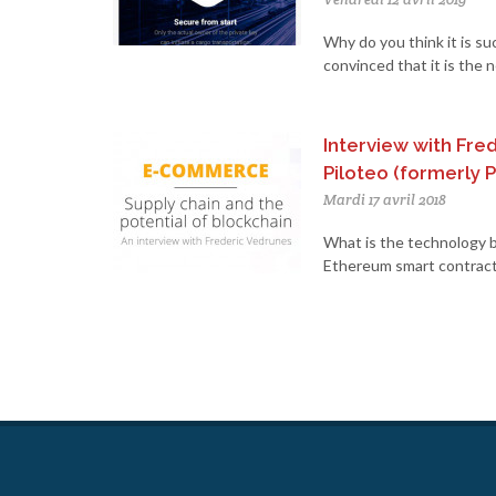
Why do you think it is su
convinced that it is the 
Interview with Fre
Piloteo (formerly P
Mardi 17 avril 2018
What is the technology b
Ethereum smart contracts,