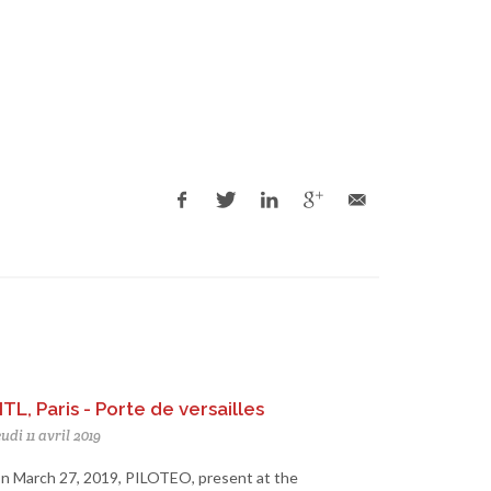
ITL, Paris - Porte de versailles
udi 11 avril 2019
n March 27, 2019, PILOTEO, present at the