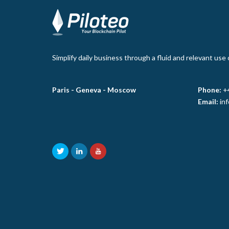
Simplify daily business through a fluid and relevant use
Paris -
Geneva -
Moscow
Phone:
+
Email:
in