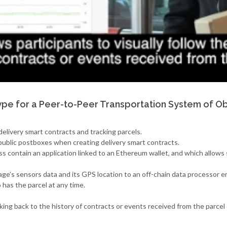
pe for a Peer-to-Peer Transportation System of Ob
elivery smart contracts and tracking parcels.
public postboxes when creating delivery smart contracts.
ess contain an application linked to an Ethereum wallet, and which allo
ge’s sensors data and its GPS location to an off-chain data processor e
has the parcel at any time.
oking back to the history of contracts or events received from the parcel